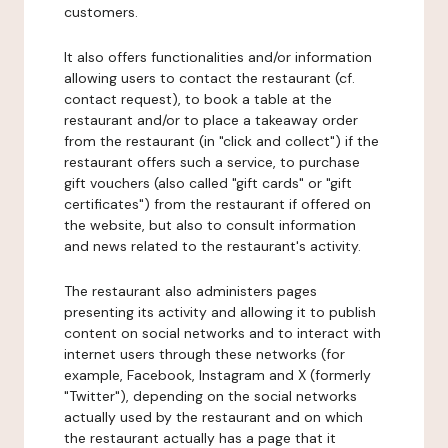
customers.
It also offers functionalities and/or information
allowing users to contact the restaurant (cf.
contact request), to book a table at the
restaurant and/or to place a takeaway order
from the restaurant (in "click and collect") if the
restaurant offers such a service, to purchase
gift vouchers (also called "gift cards" or "gift
certificates") from the restaurant if offered on
the website, but also to consult information
and news related to the restaurant's activity.
The restaurant also administers pages
presenting its activity and allowing it to publish
content on social networks and to interact with
internet users through these networks (for
example, Facebook, Instagram and X (formerly
"Twitter"), depending on the social networks
actually used by the restaurant and on which
the restaurant actually has a page that it