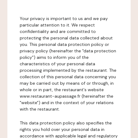
Your privacy is important to us and we pay
particular attention to it. We respect
confidentiality and are committed to
protecting the personal data collected about
you. This personal data protection policy or
privacy policy (hereinafter the "data protection
policy") aims to inform you of the
characteristics of your personal data
processing implemented by the restaurant. The
collection of this personal data concerning you
may be carried out by means of or through, in
whole or in part, the restaurant's website
www.restaurant-aupassage.fr (hereinafter the
"website") and in the context of your relations
with the restaurant.
This data protection policy also specifies the
rights you hold over your personal data in
accordance with applicable legal and regulatory