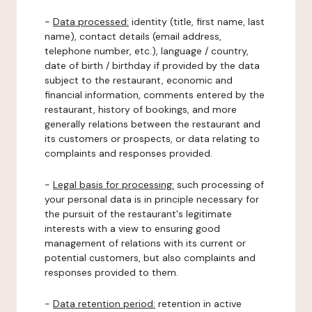
-
Data processed:
identity (title, first name, last
name), contact details (email address,
telephone number, etc.), language / country,
date of birth / birthday if provided by the data
subject to the restaurant, economic and
financial information, comments entered by the
restaurant, history of bookings, and more
generally relations between the restaurant and
its customers or prospects, or data relating to
complaints and responses provided.
-
Legal basis for processing:
such processing of
your personal data is in principle necessary for
the pursuit of the restaurant's legitimate
interests with a view to ensuring good
management of relations with its current or
potential customers, but also complaints and
responses provided to them.
-
Data retention period:
retention in active