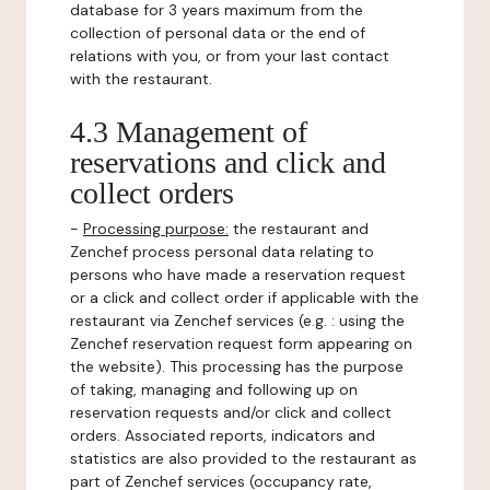
database for 3 years maximum from the
collection of personal data or the end of
relations with you, or from your last contact
with the restaurant.
4.3 Management of
reservations and click and
collect orders
-
Processing purpose:
the restaurant and
Zenchef process personal data relating to
persons who have made a reservation request
or a click and collect order if applicable with the
restaurant via Zenchef services (e.g. : using the
Zenchef reservation request form appearing on
the website). This processing has the purpose
of taking, managing and following up on
reservation requests and/or click and collect
orders. Associated reports, indicators and
statistics are also provided to the restaurant as
part of Zenchef services (occupancy rate,