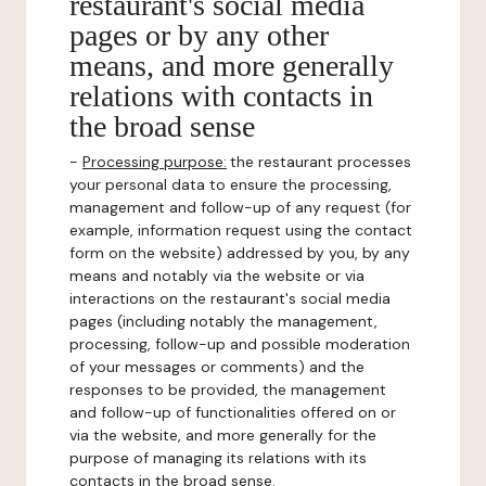
restaurant's social media
pages or by any other
means, and more generally
relations with contacts in
the broad sense
-
Processing purpose:
the restaurant processes
your personal data to ensure the processing,
management and follow-up of any request (for
example, information request using the contact
form on the website) addressed by you, by any
means and notably via the website or via
interactions on the restaurant's social media
pages (including notably the management,
processing, follow-up and possible moderation
of your messages or comments) and the
responses to be provided, the management
and follow-up of functionalities offered on or
via the website, and more generally for the
purpose of managing its relations with its
contacts in the broad sense.