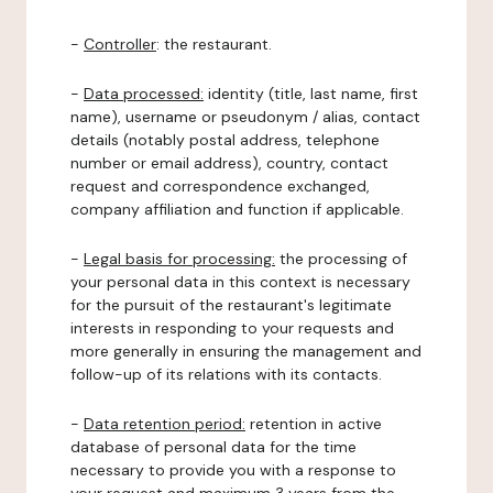
-
Controller
: the restaurant.
-
Data processed:
identity (title, last name, first
name), username or pseudonym / alias, contact
details (notably postal address, telephone
number or email address), country, contact
request and correspondence exchanged,
company affiliation and function if applicable.
-
Legal basis for processing:
the processing of
your personal data in this context is necessary
for the pursuit of the restaurant's legitimate
interests in responding to your requests and
more generally in ensuring the management and
follow-up of its relations with its contacts.
-
Data retention period:
retention in active
database of personal data for the time
necessary to provide you with a response to