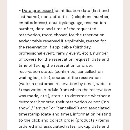
-
Data processed:
identification data (first and
last name), contact details (telephone number,
email address), country/language, reservation
number, date and time of the requested
reservation, room chosen for the reservation
and/or table reserved if applicable, reason for
the reservation if applicable (birthday,
professional event, family event, etc.), number
of covers for the reservation request, date and
time of taking the reservation or order,
reservation status (confirmed, cancelled, on
waiting list, etc.), source of the reservation
(walk-in customer, reservation by email, website
/ reservation module from which the reservation
was made, etc.), status to determine whether a
customer honored their reservation or not ("no-
show" / "arrived" or "cancelled") and associated
timestamp (date and time), information relating
to the click and collect order (products / items
ordered and associated rates, pickup date and