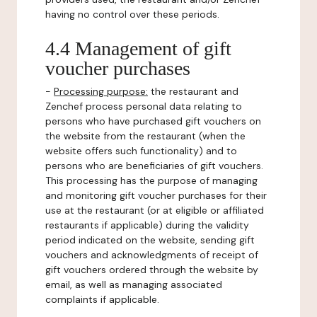
having no control over these periods.
4.4 Management of gift
voucher purchases
-
Processing purpose:
the restaurant and
Zenchef process personal data relating to
persons who have purchased gift vouchers on
the website from the restaurant (when the
website offers such functionality) and to
persons who are beneficiaries of gift vouchers.
This processing has the purpose of managing
and monitoring gift voucher purchases for their
use at the restaurant (or at eligible or affiliated
restaurants if applicable) during the validity
period indicated on the website, sending gift
vouchers and acknowledgments of receipt of
gift vouchers ordered through the website by
email, as well as managing associated
complaints if applicable.