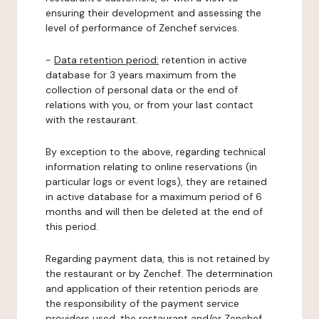
ensuring their development and assessing the
level of performance of Zenchef services.
-
Data retention period:
retention in active
database for 3 years maximum from the
collection of personal data or the end of
relations with you, or from your last contact
with the restaurant.
By exception to the above, regarding technical
information relating to online reservations (in
particular logs or event logs), they are retained
in active database for a maximum period of 6
months and will then be deleted at the end of
this period.
Regarding payment data, this is not retained by
the restaurant or by Zenchef. The determination
and application of their retention periods are
the responsibility of the payment service
providers used, the restaurant and/or Zenchef