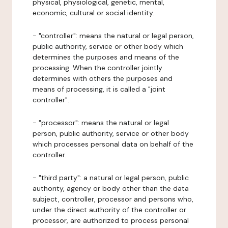
physical, physiological, genetic, mental,
economic, cultural or social identity.
- "controller": means the natural or legal person,
public authority, service or other body which
determines the purposes and means of the
processing. When the controller jointly
determines with others the purposes and
means of processing, it is called a "joint
controller".
- "processor": means the natural or legal
person, public authority, service or other body
which processes personal data on behalf of the
controller.
- "third party": a natural or legal person, public
authority, agency or body other than the data
subject, controller, processor and persons who,
under the direct authority of the controller or
processor, are authorized to process personal