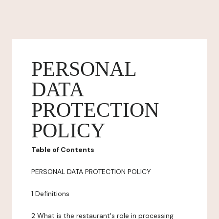
PERSONAL
DATA
PROTECTION
POLICY
Table of Contents
PERSONAL DATA PROTECTION POLICY
1 Definitions
2 What is the restaurant's role in processing