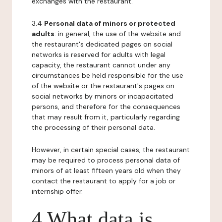
exchanges with the restaurant.
3.4
Personal data of minors or protected
adults
: in general, the use of the website and
the restaurant's dedicated pages on social
networks is reserved for adults with legal
capacity, the restaurant cannot under any
circumstances be held responsible for the use
of the website or the restaurant's pages on
social networks by minors or incapacitated
persons, and therefore for the consequences
that may result from it, particularly regarding
the processing of their personal data.
However, in certain special cases, the restaurant
may be required to process personal data of
minors of at least fifteen years old when they
contact the restaurant to apply for a job or
internship offer.
4 What data is