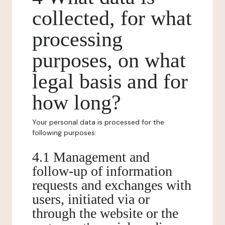
collected, for what
processing
purposes, on what
legal basis and for
how long?
Your personal data is processed for the
following purposes:
4.1 Management and
follow-up of information
requests and exchanges with
users, initiated via or
through the website or the