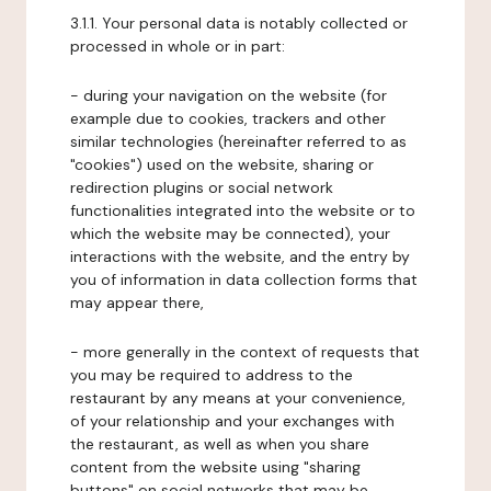
3.1.1. Your personal data is notably collected or
processed in whole or in part:
- during your navigation on the website (for
example due to cookies, trackers and other
similar technologies (hereinafter referred to as
"cookies") used on the website, sharing or
redirection plugins or social network
functionalities integrated into the website or to
which the website may be connected), your
interactions with the website, and the entry by
you of information in data collection forms that
may appear there,
- more generally in the context of requests that
you may be required to address to the
restaurant by any means at your convenience,
of your relationship and your exchanges with
the restaurant, as well as when you share
content from the website using "sharing
buttons" on social networks that may be