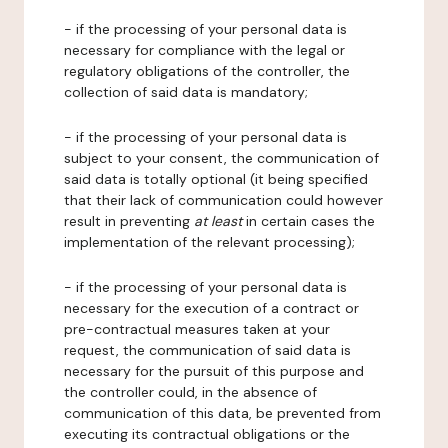
- if the processing of your personal data is
necessary for compliance with the legal or
regulatory obligations of the controller, the
collection of said data is mandatory;
- if the processing of your personal data is
subject to your consent, the communication of
said data is totally optional (it being specified
that their lack of communication could however
result in preventing
at least
in certain cases the
implementation of the relevant processing);
- if the processing of your personal data is
necessary for the execution of a contract or
pre-contractual measures taken at your
request, the communication of said data is
necessary for the pursuit of this purpose and
the controller could, in the absence of
communication of this data, be prevented from
executing its contractual obligations or the