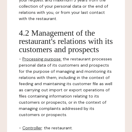
your request and maximum 3 years from the
collection of your personal data or the end of
relations with you, or from your last contact
with the restaurant.
4.2 Management of the
restaurant's relations with its
customers and prospects
-
Processing purpose:
the restaurant processes
personal data of its customers and prospects
for the purpose of managing and monitoring its
relations with them, including in the context of
feeding and maintaining its customer file as well
as carrying out import or export operations of
files containing information relating to its
customers or prospects, or in the context of
managing complaints addressed by its
customers or prospects.
-
Controller
: the restaurant.