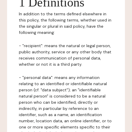
1 Definitions
In addition to the terms defined elsewhere in
this policy, the following terms, whether used in
the singular or plural in said policy, have the
following meaning:
- "recipient": means the natural or legal person,
public authority, service or any other body that
receives communication of personal data,
whether or not it is a third party.
- "personal data": means any information
relating to an identified or identifiable natural
person (cf. "data subject"); an "identifiable
natural person" is considered to be a natural
person who can be identified, directly or
indirectly, in particular by reference to an
identifier, such as a name, an identification
number, location data, an online identifier, or to
one or more specific elements specific to their