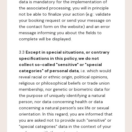
data is mandatory for the implementation of
the associated processing, you will in principle
not be able to finalize your action (e.g.: validate
your booking request or send your message on
the contact form on the website) and an error
message informing you about the fields to
complete will be displayed.
3.3
Except in special situations, or contrary
specifications in this policy, we do not
collect so-called "sensitive" or "special
categories" of personal data
, i.e. which would
reveal racial or ethnic origin, political opinions,
religious or philosophical beliefs or trade union
membership, nor genetic or biometric data for
the purpose of uniquely identifying a natural
person, nor data concerning health or data
concerning a natural person's sex life or sexual
orientation. In this regard, you are informed that
you are asked not to provide such "sensitive" or
"special categories" data in the context of your