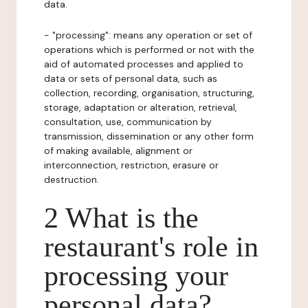
data.
- "processing": means any operation or set of
operations which is performed or not with the
aid of automated processes and applied to
data or sets of personal data, such as
collection, recording, organisation, structuring,
storage, adaptation or alteration, retrieval,
consultation, use, communication by
transmission, dissemination or any other form
of making available, alignment or
interconnection, restriction, erasure or
destruction.
2 What is the
restaurant's role in
processing your
personal data?