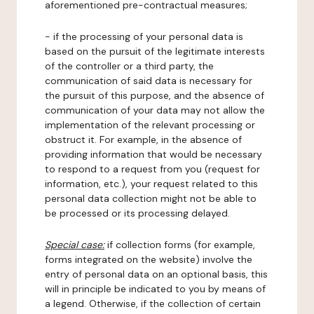
aforementioned pre-contractual measures;
- if the processing of your personal data is
based on the pursuit of the legitimate interests
of the controller or a third party, the
communication of said data is necessary for
the pursuit of this purpose, and the absence of
communication of your data may not allow the
implementation of the relevant processing or
obstruct it. For example, in the absence of
providing information that would be necessary
to respond to a request from you (request for
information, etc.), your request related to this
personal data collection might not be able to
be processed or its processing delayed.
Special case:
if collection forms (for example,
forms integrated on the website) involve the
entry of personal data on an optional basis, this
will in principle be indicated to you by means of
a legend. Otherwise, if the collection of certain