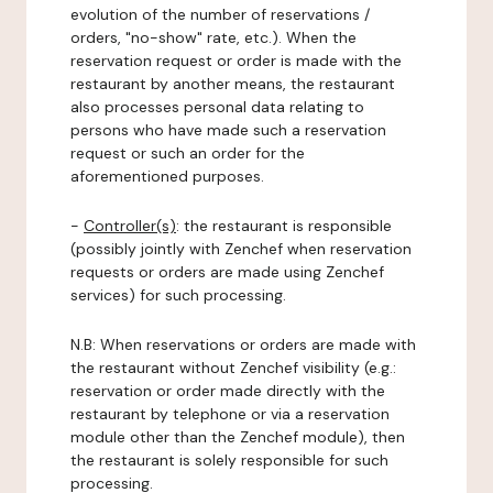
evolution of the number of reservations /
orders, "no-show" rate, etc.). When the
reservation request or order is made with the
restaurant by another means, the restaurant
also processes personal data relating to
persons who have made such a reservation
request or such an order for the
aforementioned purposes.
-
Controller(s)
: the restaurant is responsible
(possibly jointly with Zenchef when reservation
requests or orders are made using Zenchef
services) for such processing.
N.B: When reservations or orders are made with
the restaurant without Zenchef visibility (e.g.:
reservation or order made directly with the
restaurant by telephone or via a reservation
module other than the Zenchef module), then
the restaurant is solely responsible for such
processing.