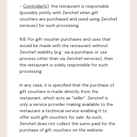
-
Controller(s)
: the restaurant is responsible
(possibly jointly with Zenchef when gift
vouchers are purchased and used using Zenchef
services) for such processing.
N.B: For gift voucher purchases and uses that
would be made with the restaurant without
Zenchef visibility (e.g.: via a purchase or use
process other than via Zenchef services), then
the restaurant is solely responsible for such
processing.
In any case, it is specified that the purchase of
gift vouchers is made directly from the
restaurant, which acts as "seller". Zenchef is
only a service provider making available to the
restaurant a technical service enabling it to
offer such gift vouchers for sale. As such,
Zenchef does not collect the sums paid for the
purchase of gift vouchers on the website.