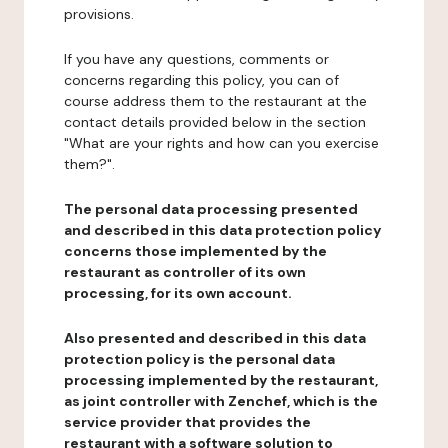
provisions.
If you have any questions, comments or
concerns regarding this policy, you can of
course address them to the restaurant at the
contact details provided below in the section
"What are your rights and how can you exercise
them?".
The personal data processing presented
and described in this data protection policy
concerns those implemented by the
restaurant as controller of its own
processing, for its own account.
Also presented and described in this data
protection policy is the personal data
processing implemented by the restaurant,
as joint controller with Zenchef, which is the
service provider that provides the
restaurant with a software solution to