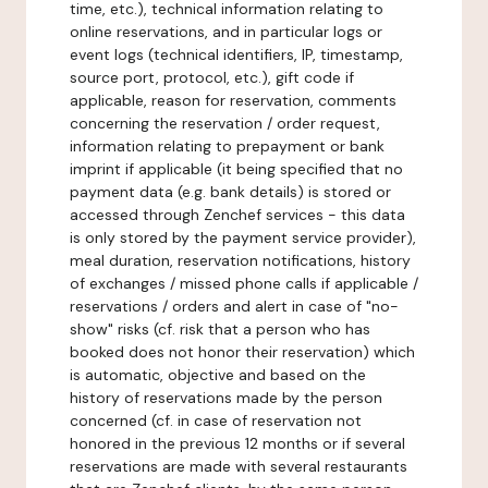
time, etc.), technical information relating to
online reservations, and in particular logs or
event logs (technical identifiers, IP, timestamp,
source port, protocol, etc.), gift code if
applicable, reason for reservation, comments
concerning the reservation / order request,
information relating to prepayment or bank
imprint if applicable (it being specified that no
payment data (e.g. bank details) is stored or
accessed through Zenchef services - this data
is only stored by the payment service provider),
meal duration, reservation notifications, history
of exchanges / missed phone calls if applicable /
reservations / orders and alert in case of "no-
show" risks (cf. risk that a person who has
booked does not honor their reservation) which
is automatic, objective and based on the
history of reservations made by the person
concerned (cf. in case of reservation not
honored in the previous 12 months or if several
reservations are made with several restaurants