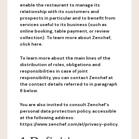
enable the restaurant to manage its
relationship with its customers and
prospects in particular and to benefit from
services useful to its business (such as
online booking, table payment, or review
collection). To learn more about Zenchef,
click here.
To learn more about the main lines of the
distribution of roles, obligations and
responsibilities in case of joint
responsibility, you can contact Zenchef at
the contact details referred to in paragraph
6 below.
You are also invited to consult Zenchef's
personal data protection policy, accessible
at the following address:
https://www.zenchef.com/el/privacy-policy.