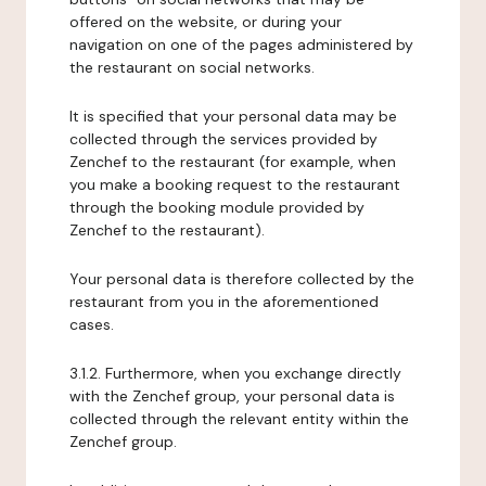
offered on the website, or during your
navigation on one of the pages administered by
the restaurant on social networks.
It is specified that your personal data may be
collected through the services provided by
Zenchef to the restaurant (for example, when
you make a booking request to the restaurant
through the booking module provided by
Zenchef to the restaurant).
Your personal data is therefore collected by the
restaurant from you in the aforementioned
cases.
3.1.2. Furthermore, when you exchange directly
with the Zenchef group, your personal data is
collected through the relevant entity within the
Zenchef group.