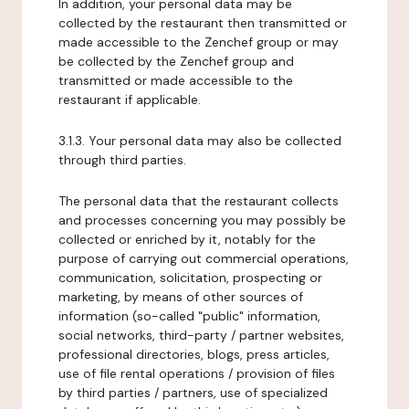
In addition, your personal data may be
collected by the restaurant then transmitted or
made accessible to the Zenchef group or may
be collected by the Zenchef group and
transmitted or made accessible to the
restaurant if applicable.
3.1.3. Your personal data may also be collected
through third parties.
The personal data that the restaurant collects
and processes concerning you may possibly be
collected or enriched by it, notably for the
purpose of carrying out commercial operations,
communication, solicitation, prospecting or
marketing, by means of other sources of
information (so-called "public" information,
social networks, third-party / partner websites,
professional directories, blogs, press articles,
use of file rental operations / provision of files
by third parties / partners, use of specialized