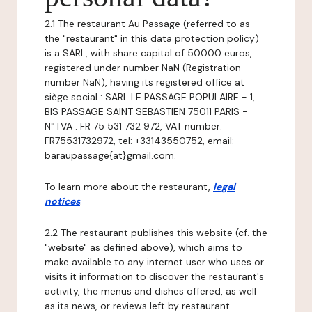
2.1 The restaurant Au Passage (referred to as
the "restaurant" in this data protection policy)
is a SARL, with share capital of 50000 euros,
registered under number NaN (Registration
number NaN), having its registered office at
siège social : SARL LE PASSAGE POPULAIRE - 1,
BIS PASSAGE SAINT SEBASTIEN 75011 PARIS -
N°TVA : FR 75 531 732 972, VAT number:
FR75531732972, tel: +33143550752, email:
baraupassage{at}gmail.com.
To learn more about the restaurant,
legal
notices
.
2.2 The restaurant publishes this website (cf. the
"website" as defined above), which aims to
make available to any internet user who uses or
visits it information to discover the restaurant's
activity, the menus and dishes offered, as well
as its news, or reviews left by restaurant