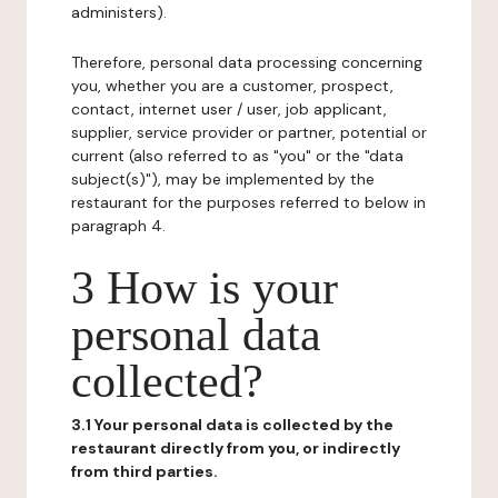
administers).
Therefore, personal data processing concerning
you, whether you are a customer, prospect,
contact, internet user / user, job applicant,
supplier, service provider or partner, potential or
current (also referred to as "you" or the "data
subject(s)"), may be implemented by the
restaurant for the purposes referred to below in
paragraph 4.
3 How is your
personal data
collected?
3.1 Your personal data is collected by the
restaurant directly from you, or indirectly
from third parties.