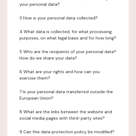
your personal data?
3 How is your personal data collected?
4 What data is collected, for what processing
purposes, on what legal basis and for how long?
5 Who are the recipients of your personal data?
How do we share your data?
6 What are your rights and how can you
exercise them?
7 Is your personal data transferred outside the
European Union?
8 What are the links between the website and
social media pages with third-party sites?
9 Can this data protection policy be modified?