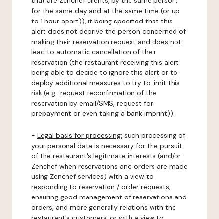
that are Zenchef clients, by the same person,
for the same day and at the same time (or up
to 1 hour apart)), it being specified that this
alert does not deprive the person concerned of
making their reservation request and does not
lead to automatic cancellation of their
reservation (the restaurant receiving this alert
being able to decide to ignore this alert or to
deploy additional measures to try to limit this
risk (e.g.: request reconfirmation of the
reservation by email/SMS, request for
prepayment or even taking a bank imprint)).
-
Legal basis for processing:
such processing of
your personal data is necessary for the pursuit
of the restaurant's legitimate interests (and/or
Zenchef when reservations and orders are made
using Zenchef services) with a view to
responding to reservation / order requests,
ensuring good management of reservations and
orders, and more generally relations with the
restaurant's customers, or with a view to