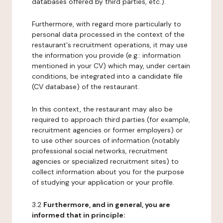
databases offered by third parties, etc.).
Furthermore, with regard more particularly to
personal data processed in the context of the
restaurant's recruitment operations, it may use
the information you provide (e.g.: information
mentioned in your CV) which may, under certain
conditions, be integrated into a candidate file
(CV database) of the restaurant.
In this context, the restaurant may also be
required to approach third parties (for example,
recruitment agencies or former employers) or
to use other sources of information (notably
professional social networks, recruitment
agencies or specialized recruitment sites) to
collect information about you for the purpose
of studying your application or your profile.
3.2
Furthermore, and in general, you are
informed that in principle: