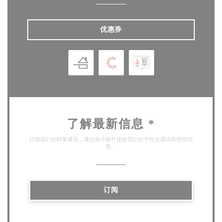
优惠券
了解最新信息
*
订阅我们的时事通讯，通过电子邮件接收我们的个性化通讯和营销优
惠。
订阅