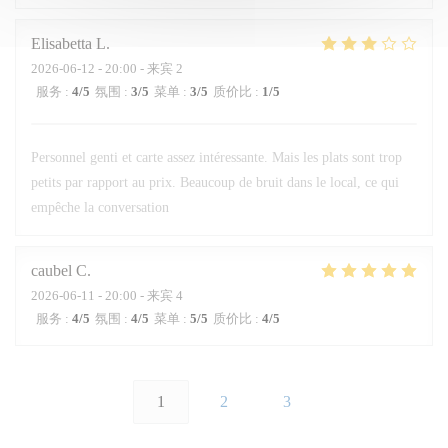
Elisabetta
L
2026-06-12
- 20:00 - 来宾 2
服务
:
4
/5
氛围
:
3
/5
菜单
:
3
/5
质价比
:
1
/5
Personnel genti et carte assez intéressante. Mais les plats sont trop
petits par rapport au prix. Beaucoup de bruit dans le local, ce qui
empêche la conversation
caubel
C
2026-06-11
- 20:00 - 来宾 4
服务
:
4
/5
氛围
:
4
/5
菜单
:
5
/5
质价比
:
4
/5
1
2
3