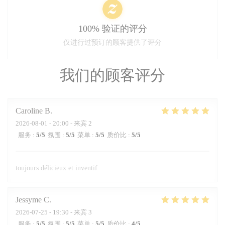
100% 验证的评分
仅进行过预订的顾客提供了评分
我们的顾客评分
Caroline
B
2026-08-01
- 20:00 - 来宾 2
服务
:
5
/5
氛围
:
5
/5
菜单
:
5
/5
质价比
:
5
/5
toujours délicieux et inventif
Jessyme
C
2026-07-25
- 19:30 - 来宾 3
服务
:
5
/5
氛围
:
5
/5
菜单
:
5
/5
质价比
:
4
/5