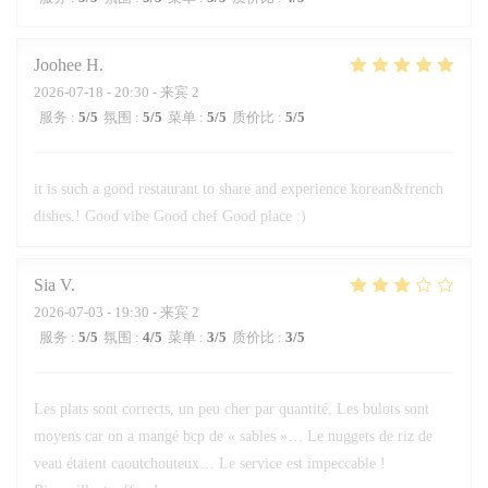
Joohee
H
2026-07-18
- 20:30 - 来宾 2
服务
:
5
/5
氛围
:
5
/5
菜单
:
5
/5
质价比
:
5
/5
it is such a good restaurant to share and experience korean&french
dishes.! Good vibe Good chef Good place :)
Sia
V
2026-07-03
- 19:30 - 来宾 2
服务
:
5
/5
氛围
:
4
/5
菜单
:
3
/5
质价比
:
3
/5
Les plats sont corrects, un peu cher par quantité. Les bulots sont
moyens car on a mangé bcp de « sables »… Le nuggets de riz de
veau étaient caoutchouteux… Le service est impeccable !