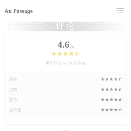
Cookie管理面板
Au Passage
评论
4.6
/5
平均评分 —
7454 评论
服务
氛围
菜单
质价比