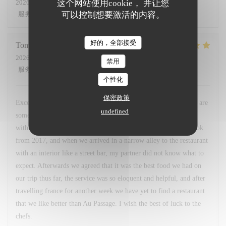
这个网站使用cookie， 并让您
2026-06-17
- 19:30 - 来宾 6
可以控制想要激活的内容。
服务
:
5
/5
氛围
:
5
/5
菜单
:
5
/5
质价比
:
5
/5
好的，全部接受
Tomas
G
2026-06-09
- 19:00 - 来宾 2
禁用
服务
:
5
/5
氛围
:
5
/5
菜单
:
5
/5
质价比
:
5
/5
个性化
保密政策
Excellent, gastronomic, modern, comfortable, nutritious. These are
undefined
some adjectives I would like to describe this restaurant with,
without understatement. I had read about this restaurant in a book
from 2017, and when we arrived in a narrow alley to the restaurant
with an interior like a street bar, my partner did not know what to
expect. Afterwards we agreed that it was the best food we had on
our trip thus far, the service was so eloquent and helpful, and after
travelling france for another week we have yet to find a restaurant
that we like better than Au Passage. I wish the best of luck to the
chefs.