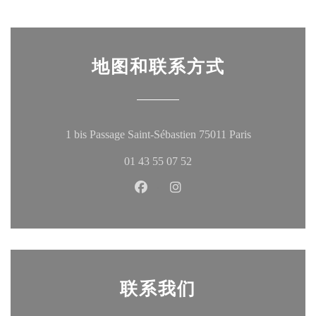
地图和联系方式
((在新窗口中
1 bis Passage Saint-Sébastien 75011 Paris
01 43 55 07 52
Facebook ((在新窗口中打开))
Instagram ((在新窗口中打
联系我们