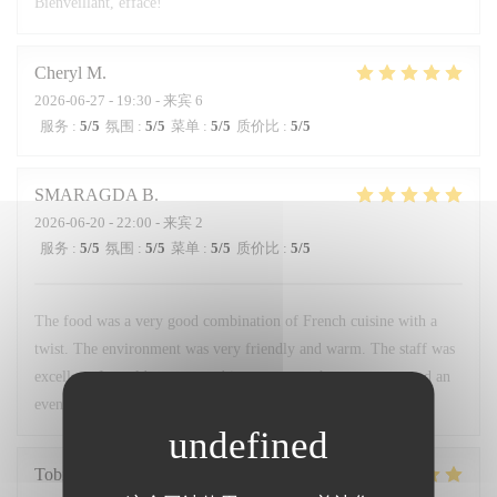
Bienveillant, efface!
Cheryl
M
2026-06-27
- 19:30 - 来宾 6
服务
:
5
/5
氛围
:
5
/5
菜单
:
5
/5
质价比
:
5
/5
SMARAGDA
B
2026-06-20
- 22:00 - 来宾 2
服务
:
5
/5
氛围
:
5
/5
菜单
:
5
/5
质价比
:
5
/5
The food was a very good combination of French cuisine with a
twist. The environment was very friendly and warm. The staff was
excellent. I would recommend it to anyone who wants to spend an
evening like a local.
Tobias
H