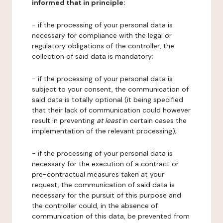
informed that in principle:
- if the processing of your personal data is
necessary for compliance with the legal or
regulatory obligations of the controller, the
collection of said data is mandatory;
- if the processing of your personal data is
subject to your consent, the communication of
said data is totally optional (it being specified
that their lack of communication could however
result in preventing
at least
in certain cases the
implementation of the relevant processing);
- if the processing of your personal data is
necessary for the execution of a contract or
pre-contractual measures taken at your
request, the communication of said data is
necessary for the pursuit of this purpose and
the controller could, in the absence of
communication of this data, be prevented from