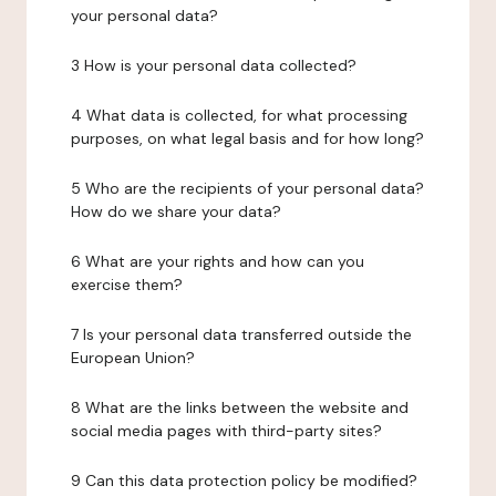
your personal data?
3 How is your personal data collected?
4 What data is collected, for what processing
purposes, on what legal basis and for how long?
5 Who are the recipients of your personal data?
How do we share your data?
6 What are your rights and how can you
exercise them?
7 Is your personal data transferred outside the
European Union?
8 What are the links between the website and
social media pages with third-party sites?
9 Can this data protection policy be modified?