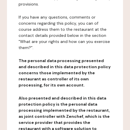
provisions.
If you have any questions, comments or
concerns regarding this policy, you can of
course address them to the restaurant at the
contact details provided below in the section
"What are your rights and how can you exercise
them?".
The personal data processing presented
and described in this data protection policy
concerns those implemented by the
restaurant as controller of its own
processing, for its own account.
Also presented and described in this data
protection policy is the personal data
processing implemented by the restaurant,
as joint controller with Zenchef, which is the
service provider that provides the
restaurant with a software solution to