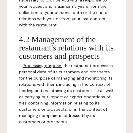
necessary to provide you with a response to
your request and maximum 3 years from the
collection of your personal data or the end of
relations with you, or from your last contact
with the restaurant.
4.2 Management of the
restaurant's relations with its
customers and prospects
-
Processing purpose:
the restaurant processes
personal data of its customers and prospects
for the purpose of managing and monitoring its
relations with them, including in the context of
feeding and maintaining its customer file as well
as carrying out import or export operations of
files containing information relating to its
customers or prospects, or in the context of
managing complaints addressed by its
customers or prospects.