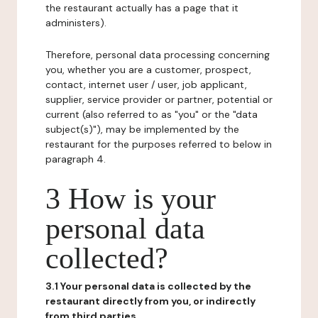
the restaurant actually has a page that it
administers).
Therefore, personal data processing concerning
you, whether you are a customer, prospect,
contact, internet user / user, job applicant,
supplier, service provider or partner, potential or
current (also referred to as "you" or the "data
subject(s)"), may be implemented by the
restaurant for the purposes referred to below in
paragraph 4.
3 How is your
personal data
collected?
3.1 Your personal data is collected by the
restaurant directly from you, or indirectly
from third parties.