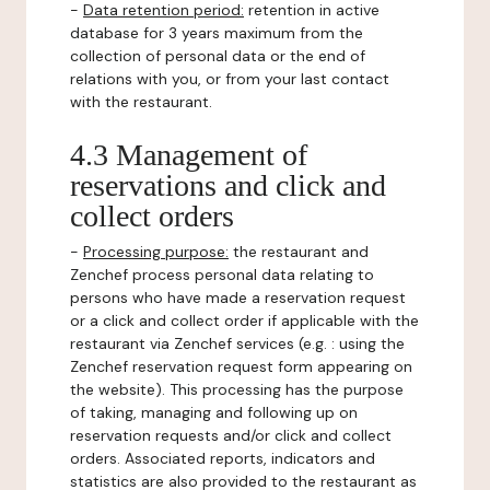
-
Data retention period:
retention in active
database for 3 years maximum from the
collection of personal data or the end of
relations with you, or from your last contact
with the restaurant.
4.3 Management of
reservations and click and
collect orders
-
Processing purpose:
the restaurant and
Zenchef process personal data relating to
persons who have made a reservation request
or a click and collect order if applicable with the
restaurant via Zenchef services (e.g. : using the
Zenchef reservation request form appearing on
the website). This processing has the purpose
of taking, managing and following up on
reservation requests and/or click and collect
orders. Associated reports, indicators and
statistics are also provided to the restaurant as