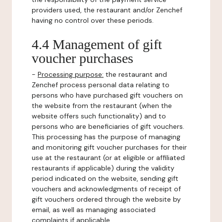
providers used, the restaurant and/or Zenchef
having no control over these periods.
4.4 Management of gift
voucher purchases
-
Processing purpose:
the restaurant and
Zenchef process personal data relating to
persons who have purchased gift vouchers on
the website from the restaurant (when the
website offers such functionality) and to
persons who are beneficiaries of gift vouchers.
This processing has the purpose of managing
and monitoring gift voucher purchases for their
use at the restaurant (or at eligible or affiliated
restaurants if applicable) during the validity
period indicated on the website, sending gift
vouchers and acknowledgments of receipt of
gift vouchers ordered through the website by
email, as well as managing associated
complaints if applicable.