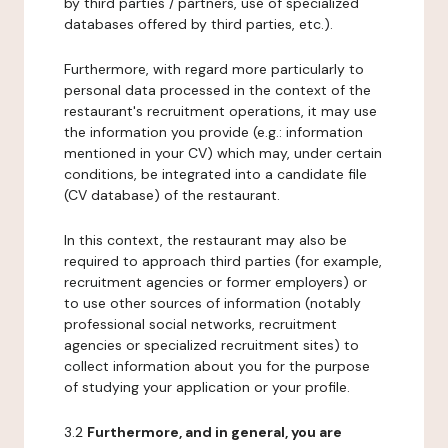
by third parties / partners, use of specialized
databases offered by third parties, etc.).
Furthermore, with regard more particularly to
personal data processed in the context of the
restaurant's recruitment operations, it may use
the information you provide (e.g.: information
mentioned in your CV) which may, under certain
conditions, be integrated into a candidate file
(CV database) of the restaurant.
In this context, the restaurant may also be
required to approach third parties (for example,
recruitment agencies or former employers) or
to use other sources of information (notably
professional social networks, recruitment
agencies or specialized recruitment sites) to
collect information about you for the purpose
of studying your application or your profile.
3.2
Furthermore, and in general, you are