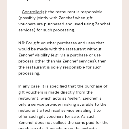
-
Controller(s)
: the restaurant is responsible
(possibly jointly with Zenchef when gift
vouchers are purchased and used using Zenchef
services) for such processing.
N.B: For gift voucher purchases and uses that
would be made with the restaurant without
Zenchef visibility (e.g.: via a purchase or use
process other than via Zenchef services), then
the restaurant is solely responsible for such
processing.
In any case, it is specified that the purchase of
gift vouchers is made directly from the
restaurant, which acts as "seller". Zenchef is
only a service provider making available to the
restaurant a technical service enabling it to
offer such gift vouchers for sale. As such,
Zenchef does not collect the sums paid for the
purchase of gift vouchers on the website.