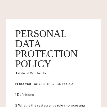
PERSONAL
DATA
PROTECTION
POLICY
Table of Contents
PERSONAL DATA PROTECTION POLICY
1 Definitions
2 What is the restaurant's role in processing