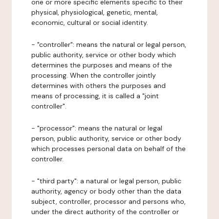
one or more specific elements specific to their
physical, physiological, genetic, mental,
economic, cultural or social identity.
- "controller": means the natural or legal person,
public authority, service or other body which
determines the purposes and means of the
processing. When the controller jointly
determines with others the purposes and
means of processing, it is called a "joint
controller".
- "processor": means the natural or legal
person, public authority, service or other body
which processes personal data on behalf of the
controller.
- "third party": a natural or legal person, public
authority, agency or body other than the data
subject, controller, processor and persons who,
under the direct authority of the controller or