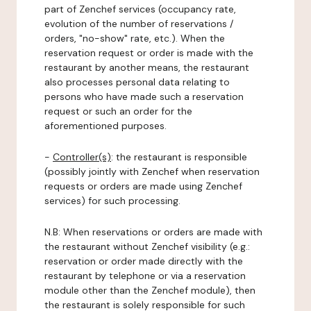
part of Zenchef services (occupancy rate,
evolution of the number of reservations /
orders, "no-show" rate, etc.). When the
reservation request or order is made with the
restaurant by another means, the restaurant
also processes personal data relating to
persons who have made such a reservation
request or such an order for the
aforementioned purposes.
-
Controller(s)
: the restaurant is responsible
(possibly jointly with Zenchef when reservation
requests or orders are made using Zenchef
services) for such processing.
N.B: When reservations or orders are made with
the restaurant without Zenchef visibility (e.g.:
reservation or order made directly with the
restaurant by telephone or via a reservation
module other than the Zenchef module), then
the restaurant is solely responsible for such