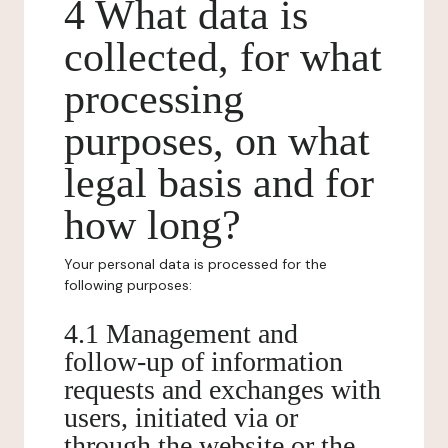
4 What data is
collected, for what
processing
purposes, on what
legal basis and for
how long?
Your personal data is processed for the
following purposes:
4.1 Management and
follow-up of information
requests and exchanges with
users, initiated via or
through the website or the