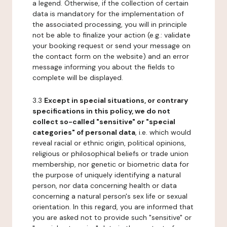
a legend. Otherwise, if the collection of certain
data is mandatory for the implementation of
the associated processing, you will in principle
not be able to finalize your action (e.g.: validate
your booking request or send your message on
the contact form on the website) and an error
message informing you about the fields to
complete will be displayed.
3.3
Except in special situations, or contrary
specifications in this policy, we do not
collect so-called "sensitive" or "special
categories" of personal data
, i.e. which would
reveal racial or ethnic origin, political opinions,
religious or philosophical beliefs or trade union
membership, nor genetic or biometric data for
the purpose of uniquely identifying a natural
person, nor data concerning health or data
concerning a natural person's sex life or sexual
orientation. In this regard, you are informed that
you are asked not to provide such "sensitive" or