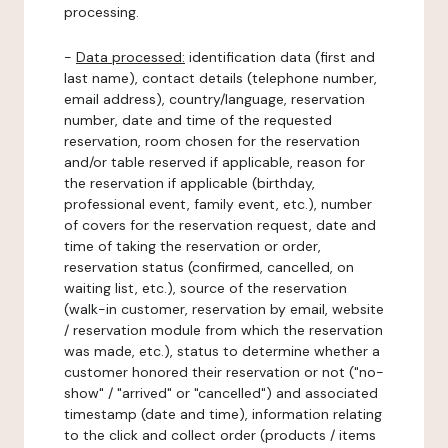
processing.
-
Data processed:
identification data (first and
last name), contact details (telephone number,
email address), country/language, reservation
number, date and time of the requested
reservation, room chosen for the reservation
and/or table reserved if applicable, reason for
the reservation if applicable (birthday,
professional event, family event, etc.), number
of covers for the reservation request, date and
time of taking the reservation or order,
reservation status (confirmed, cancelled, on
waiting list, etc.), source of the reservation
(walk-in customer, reservation by email, website
/ reservation module from which the reservation
was made, etc.), status to determine whether a
customer honored their reservation or not ("no-
show" / "arrived" or "cancelled") and associated
timestamp (date and time), information relating
to the click and collect order (products / items