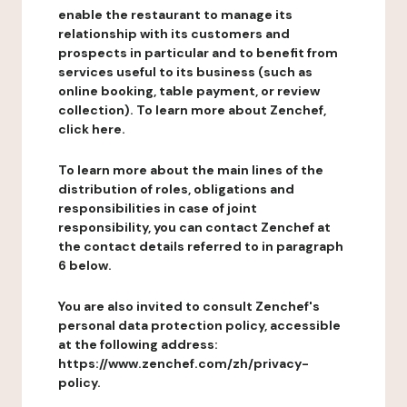
enable the restaurant to manage its
relationship with its customers and
prospects in particular and to benefit from
services useful to its business (such as
online booking, table payment, or review
collection). To learn more about Zenchef,
click here.
To learn more about the main lines of the
distribution of roles, obligations and
responsibilities in case of joint
responsibility, you can contact Zenchef at
the contact details referred to in paragraph
6 below.
You are also invited to consult Zenchef's
personal data protection policy, accessible
at the following address:
https://www.zenchef.com/zh/privacy-
policy.