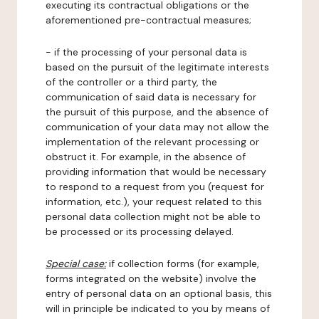
executing its contractual obligations or the
aforementioned pre-contractual measures;
- if the processing of your personal data is
based on the pursuit of the legitimate interests
of the controller or a third party, the
communication of said data is necessary for
the pursuit of this purpose, and the absence of
communication of your data may not allow the
implementation of the relevant processing or
obstruct it. For example, in the absence of
providing information that would be necessary
to respond to a request from you (request for
information, etc.), your request related to this
personal data collection might not be able to
be processed or its processing delayed.
Special case:
if collection forms (for example,
forms integrated on the website) involve the
entry of personal data on an optional basis, this
will in principle be indicated to you by means of