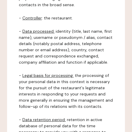
contacts in the broad sense.
-
Controller
: the restaurant.
-
Data processed:
identity (title, last name, first
name), username or pseudonym / alias, contact
details (notably postal address, telephone
number or email address), country, contact
request and correspondence exchanged,
company affiliation and function if applicable.
-
Legal basis for processing:
the processing of
your personal data in this context is necessary
for the pursuit of the restaurant's legitimate
interests in responding to your requests and
more generally in ensuring the management and
follow-up of its relations with its contacts.
-
Data retention period:
retention in active
database of personal data for the time