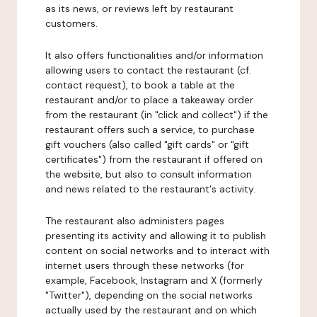
as its news, or reviews left by restaurant
customers.
It also offers functionalities and/or information
allowing users to contact the restaurant (cf.
contact request), to book a table at the
restaurant and/or to place a takeaway order
from the restaurant (in "click and collect") if the
restaurant offers such a service, to purchase
gift vouchers (also called "gift cards" or "gift
certificates") from the restaurant if offered on
the website, but also to consult information
and news related to the restaurant's activity.
The restaurant also administers pages
presenting its activity and allowing it to publish
content on social networks and to interact with
internet users through these networks (for
example, Facebook, Instagram and X (formerly
"Twitter"), depending on the social networks
actually used by the restaurant and on which