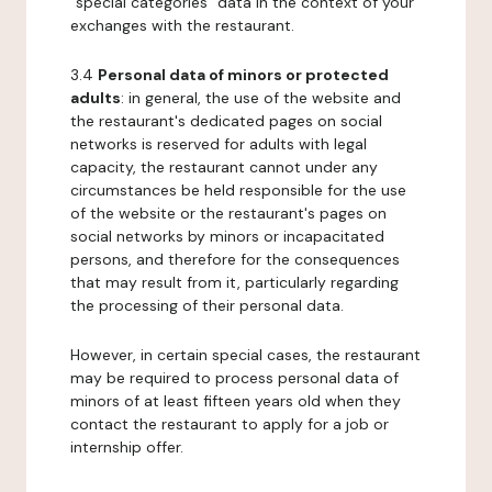
"special categories" data in the context of your
exchanges with the restaurant.
3.4
Personal data of minors or protected
adults
: in general, the use of the website and
the restaurant's dedicated pages on social
networks is reserved for adults with legal
capacity, the restaurant cannot under any
circumstances be held responsible for the use
of the website or the restaurant's pages on
social networks by minors or incapacitated
persons, and therefore for the consequences
that may result from it, particularly regarding
the processing of their personal data.
However, in certain special cases, the restaurant
may be required to process personal data of
minors of at least fifteen years old when they
contact the restaurant to apply for a job or
internship offer.