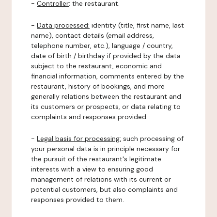
-
Controller
: the restaurant.
-
Data processed:
identity (title, first name, last
name), contact details (email address,
telephone number, etc.), language / country,
date of birth / birthday if provided by the data
subject to the restaurant, economic and
financial information, comments entered by the
restaurant, history of bookings, and more
generally relations between the restaurant and
its customers or prospects, or data relating to
complaints and responses provided.
-
Legal basis for processing:
such processing of
your personal data is in principle necessary for
the pursuit of the restaurant's legitimate
interests with a view to ensuring good
management of relations with its current or
potential customers, but also complaints and
responses provided to them.