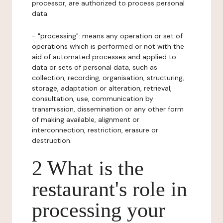
processor, are authorized to process personal
data.
- "processing": means any operation or set of
operations which is performed or not with the
aid of automated processes and applied to
data or sets of personal data, such as
collection, recording, organisation, structuring,
storage, adaptation or alteration, retrieval,
consultation, use, communication by
transmission, dissemination or any other form
of making available, alignment or
interconnection, restriction, erasure or
destruction.
2 What is the
restaurant's role in
processing your