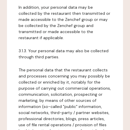
In addition, your personal data may be
collected by the restaurant then transmitted or
made accessible to the Zenchef group or may
be collected by the Zenchef group and
transmitted or made accessible to the
restaurant if applicable.
3.1.3. Your personal data may also be collected
through third parties.
The personal data that the restaurant collects
and processes concerning you may possibly be
collected or enriched by it, notably for the
purpose of carrying out commercial operations,
communication, solicitation, prospecting or
marketing, by means of other sources of
information (so-called "public" information,
social networks, third-party / partner websites,
professional directories, blogs, press articles,
use of file rental operations / provision of files