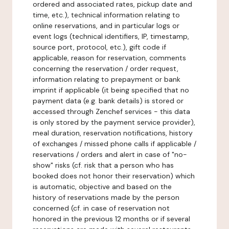
ordered and associated rates, pickup date and
time, etc.), technical information relating to
online reservations, and in particular logs or
event logs (technical identifiers, IP, timestamp,
source port, protocol, etc.), gift code if
applicable, reason for reservation, comments
concerning the reservation / order request,
information relating to prepayment or bank
imprint if applicable (it being specified that no
payment data (e.g. bank details) is stored or
accessed through Zenchef services - this data
is only stored by the payment service provider),
meal duration, reservation notifications, history
of exchanges / missed phone calls if applicable /
reservations / orders and alert in case of "no-
show" risks (cf. risk that a person who has
booked does not honor their reservation) which
is automatic, objective and based on the
history of reservations made by the person
concerned (cf. in case of reservation not
honored in the previous 12 months or if several