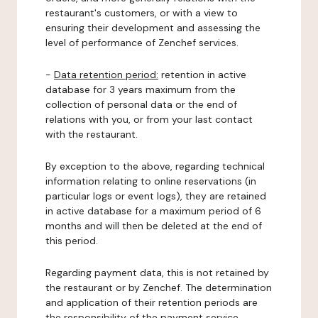
restaurant's customers, or with a view to
ensuring their development and assessing the
level of performance of Zenchef services.
-
Data retention period:
retention in active
database for 3 years maximum from the
collection of personal data or the end of
relations with you, or from your last contact
with the restaurant.
By exception to the above, regarding technical
information relating to online reservations (in
particular logs or event logs), they are retained
in active database for a maximum period of 6
months and will then be deleted at the end of
this period.
Regarding payment data, this is not retained by
the restaurant or by Zenchef. The determination
and application of their retention periods are
the responsibility of the payment service