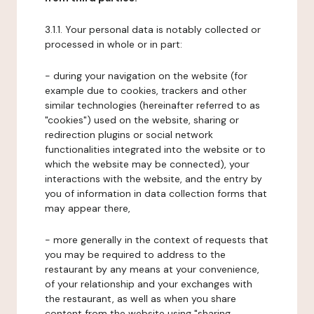
3.1.1. Your personal data is notably collected or
processed in whole or in part:
- during your navigation on the website (for
example due to cookies, trackers and other
similar technologies (hereinafter referred to as
"cookies") used on the website, sharing or
redirection plugins or social network
functionalities integrated into the website or to
which the website may be connected), your
interactions with the website, and the entry by
you of information in data collection forms that
may appear there,
- more generally in the context of requests that
you may be required to address to the
restaurant by any means at your convenience,
of your relationship and your exchanges with
the restaurant, as well as when you share
content from the website using "sharing