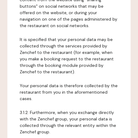
buttons" on social networks that may be
offered on the website, or during your
navigation on one of the pages administered by
the restaurant on social networks.
It is specified that your personal data may be
collected through the services provided by
Zenchef to the restaurant (for example, when
you make a booking request to the restaurant
through the booking module provided by
Zenchef to the restaurant).
Your personal data is therefore collected by the
restaurant from you in the aforementioned
cases.
3.1.2. Furthermore, when you exchange directly
with the Zenchef group, your personal data is
collected through the relevant entity within the
Zenchef group.