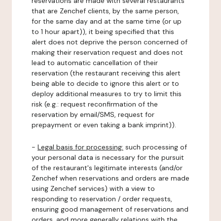
reservations are made with several restaurants
that are Zenchef clients, by the same person,
for the same day and at the same time (or up
to 1 hour apart)), it being specified that this
alert does not deprive the person concerned of
making their reservation request and does not
lead to automatic cancellation of their
reservation (the restaurant receiving this alert
being able to decide to ignore this alert or to
deploy additional measures to try to limit this
risk (e.g.: request reconfirmation of the
reservation by email/SMS, request for
prepayment or even taking a bank imprint)).
-
Legal basis for processing:
such processing of
your personal data is necessary for the pursuit
of the restaurant's legitimate interests (and/or
Zenchef when reservations and orders are made
using Zenchef services) with a view to
responding to reservation / order requests,
ensuring good management of reservations and
orders, and more generally relations with the