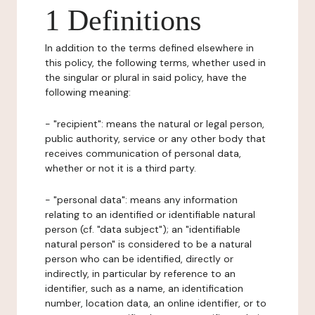
1 Definitions
In addition to the terms defined elsewhere in
this policy, the following terms, whether used in
the singular or plural in said policy, have the
following meaning:
- "recipient": means the natural or legal person,
public authority, service or any other body that
receives communication of personal data,
whether or not it is a third party.
- "personal data": means any information
relating to an identified or identifiable natural
person (cf. "data subject"); an "identifiable
natural person" is considered to be a natural
person who can be identified, directly or
indirectly, in particular by reference to an
identifier, such as a name, an identification
number, location data, an online identifier, or to