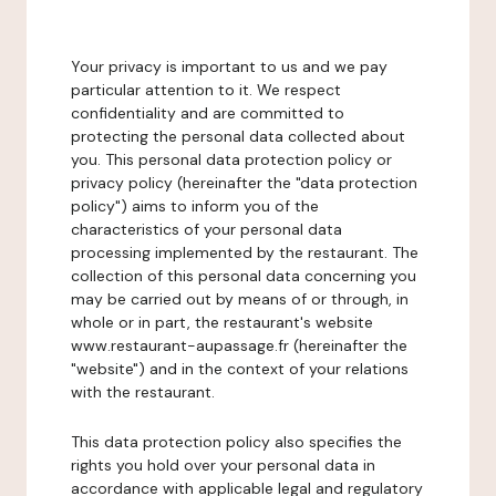
Your privacy is important to us and we pay
particular attention to it. We respect
confidentiality and are committed to
protecting the personal data collected about
you. This personal data protection policy or
privacy policy (hereinafter the "data protection
policy") aims to inform you of the
characteristics of your personal data
processing implemented by the restaurant. The
collection of this personal data concerning you
may be carried out by means of or through, in
whole or in part, the restaurant's website
www.restaurant-aupassage.fr (hereinafter the
"website") and in the context of your relations
with the restaurant.
This data protection policy also specifies the
rights you hold over your personal data in
accordance with applicable legal and regulatory