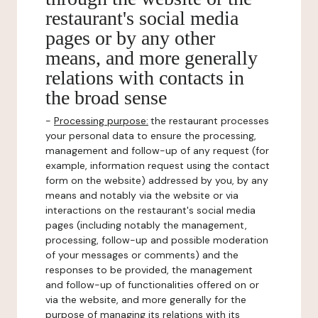
restaurant's social media
pages or by any other
means, and more generally
relations with contacts in
the broad sense
-
Processing purpose:
the restaurant processes
your personal data to ensure the processing,
management and follow-up of any request (for
example, information request using the contact
form on the website) addressed by you, by any
means and notably via the website or via
interactions on the restaurant's social media
pages (including notably the management,
processing, follow-up and possible moderation
of your messages or comments) and the
responses to be provided, the management
and follow-up of functionalities offered on or
via the website, and more generally for the
purpose of managing its relations with its