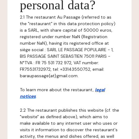
personal data?
2.1 The restaurant Au Passage (referred to as
the "restaurant" in this data protection policy)
is a SARL, with share capital of 50000 euros,
registered under number NaN (Registration
number NaN), having its registered office at
siège social : SARL LE PASSAGE POPULAIRE - 1,
BIS PASSAGE SAINT SEBASTIEN 75011 PARIS -
N°TVA : FR 75 531 732 972, VAT number:
FR75531732972, tel: +33143550752, email:
baraupassage{at}gmail.com.
To learn more about the restaurant,
legal
notices
.
2.2 The restaurant publishes this website (cf. the
"website" as defined above), which aims to
make available to any internet user who uses or
visits it information to discover the restaurant's
activity, the menus and dishes offered, as well