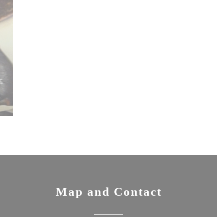
Map and Contact