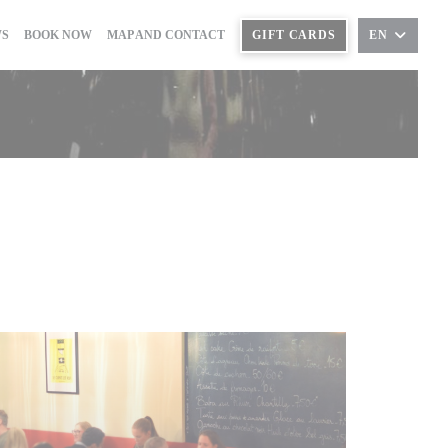
((OPENS IN A NEW WINDOW))
WS
BOOK NOW
MAP AND CONTACT
GIFT CARDS
EN