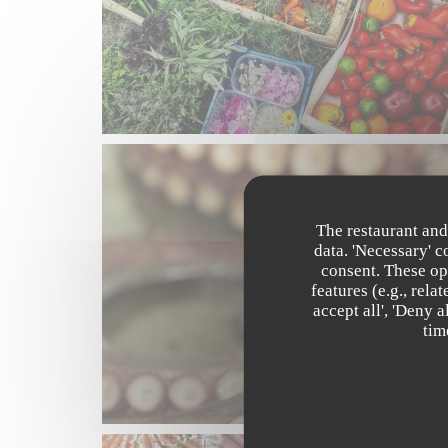
The restaurant and
data. 'Necessary' 
consent. These op
features (e.g., rel
accept all', 'Deny 
tim