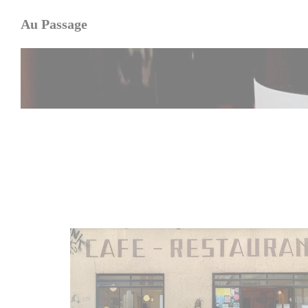
Personalizing your cookie choices
Au Passage