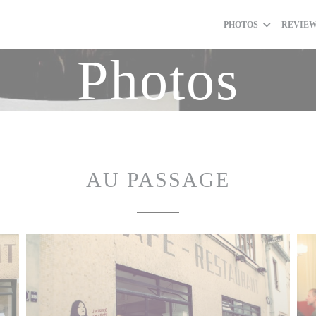
PHOTOS
REVIE
Photos
AU PASSAGE