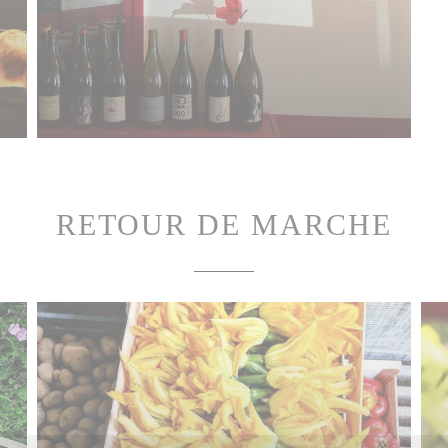
RETOUR DE MARCHE