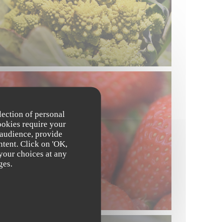
lection of personal
ookies require your
 audience, provide
ntent. Click on 'OK,
 your choices at any
ges.