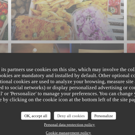
 its partners use cookies on this site, which may involve the col
cookies are mandatory and installed by default. Other optional c
tional cookies are used to analyze your browsing, measure site
ated to social networks) or display personalized advertising or co
all' or 'Personalize' to manage your preferences. You can change
e by clicking on the cookie icon at the bottom left of the site pa
OK, accept all
Deny all cookies
Personalize
Personal data protection policy
Cookie management policy