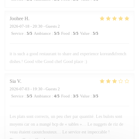
Joohee
H
2026-07-18
- 20:30 - Guests 2
Service
:
5
/5
Ambiance
:
5
/5
Food
:
5
/5
Value
:
5
/5
it is such a good restaurant to share and experience korean&french
dishes.! Good vibe Good chef Good place :)
Sia
V
2026-07-03
- 19:30 - Guests 2
Service
:
5
/5
Ambiance
:
4
/5
Food
:
3
/5
Value
:
3
/5
Les plats sont corrects, un peu cher par quantité. Les bulots sont
moyens car on a mangé bcp de « sables »… Le nuggets de riz de
veau étaient caoutchouteux… Le service est impeccable !