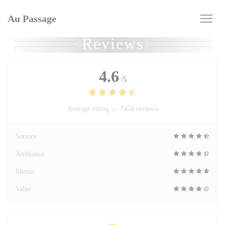
Personalizing your cookie choices
Au Passage
Reviews
4.6
/5
Average rating —
7454 reviews
Service
Ambiance
Menus
Value