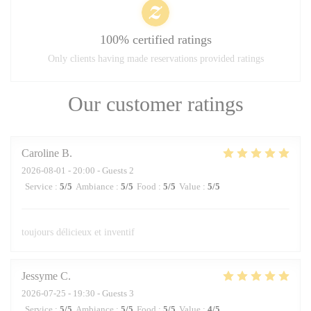
100% certified ratings
Only clients having made reservations provided ratings
Our customer ratings
Caroline
B
2026-08-01
- 20:00 - Guests 2
Service
:
5
/5
Ambiance
:
5
/5
Food
:
5
/5
Value
:
5
/5
toujours délicieux et inventif
Jessyme
C
2026-07-25
- 19:30 - Guests 3
Service
:
5
/5
Ambiance
:
5
/5
Food
:
5
/5
Value
:
4
/5