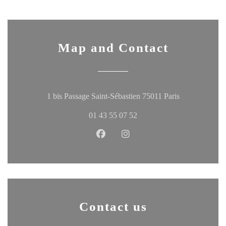
Map and Contact
((opens in a 
1 bis Passage Saint-Sébastien 75011 Paris
01 43 55 07 52
Facebook ((opens in a new windo
Instagram ((opens in a ne
Contact us