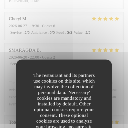
Bienveillant, efface!
Cheryl
M
2026-06-27
- 19:30 - Guests 6
Service
:
5
/5
Ambiance
:
5
/5
Food
:
5
/5
Value
:
5
/5
SMARAGDA
B
2026-06-20
- 22:00 - Guests 2
Service
:
5
/5
Ambiance
:
5
/5
Food
:
5
/5
Value
:
5
/5
The restaurant and its partners
use cookies on this site, which
The food was a very good combination of French cuisine with a
may involve the collection of
twist. The environment was very friendly and warm. The staff was
personal data. 'Necessary'
excellent. I would recommend it to anyone who wants to spend an
cookies are mandatory and
installed by default. Other
evening like a local.
optional cookies require your
consent. These optional
cookies are used to analyze
Tobias
H
your browsing, measure site