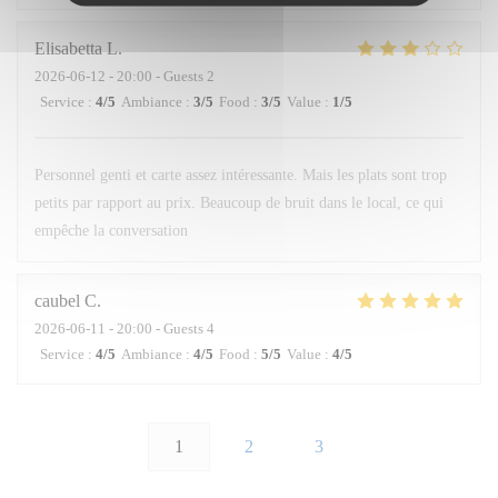
Elisabetta
L
2026-06-12
- 20:00 - Guests 2
Service
:
4
/5
Ambiance
:
3
/5
Food
:
3
/5
Value
:
1
/5
Personnel genti et carte assez intéressante. Mais les plats sont trop
petits par rapport au prix. Beaucoup de bruit dans le local, ce qui
empêche la conversation
caubel
C
2026-06-11
- 20:00 - Guests 4
Service
:
4
/5
Ambiance
:
4
/5
Food
:
5
/5
Value
:
4
/5
1
2
3