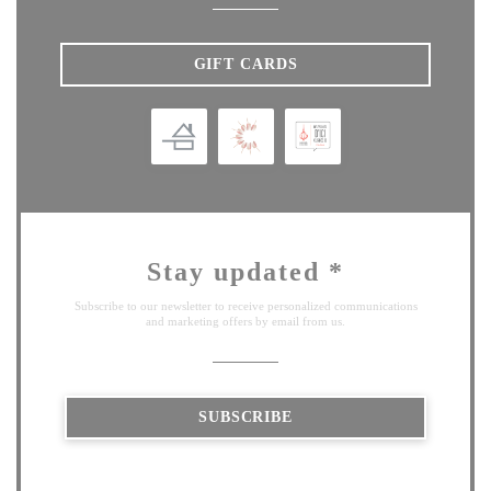
GIFT CARDS
Stay updated
*
Subscribe to our newsletter to receive personalized communications
and marketing offers by email from us.
SUBSCRIBE